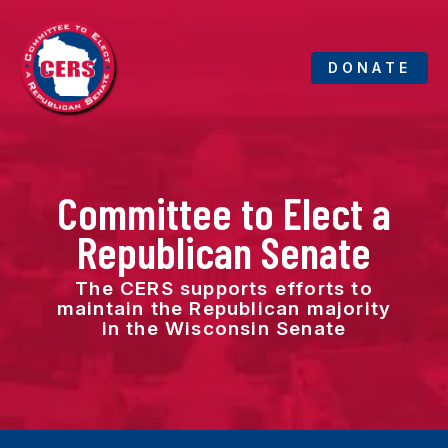
Skip
to
content
DONATE
Committee to Elect a
Republican Senate
The CERS supports efforts to
maintain the Republican majority
in the Wisconsin Senate