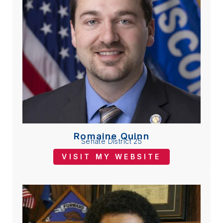
Romaine Quinn
Senate District 25
VISIT MY WEBSITE