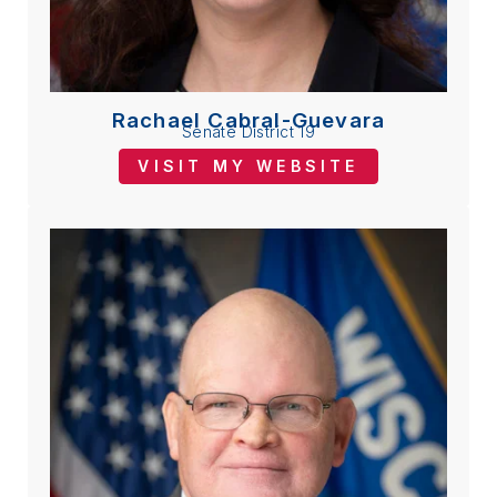
Rachael Cabral-Guevara
Senate District 19
VISIT MY WEBSITE