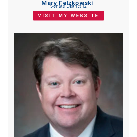
Mary Felzkowski
Senate District 12
VISIT MY WEBSITE