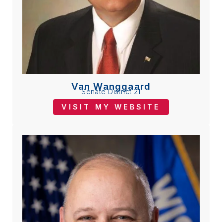
Van Wanggaard
Senate District 21
VISIT MY WEBSITE