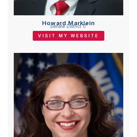
Howard Marklein
Senate District 17
VISIT MY WEBSITE