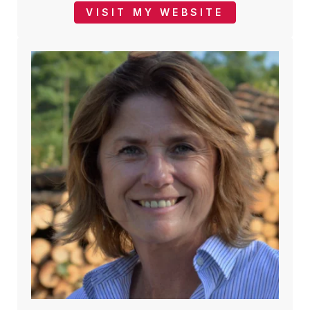
VISIT MY WEBSITE