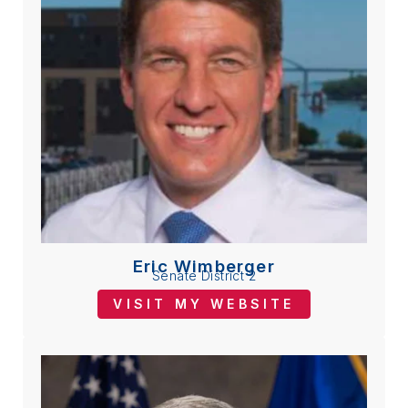
Eric Wimberger
Senate District 2
VISIT MY WEBSITE