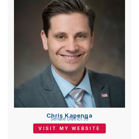
Chris Kapenga
Senate District 33
VISIT MY WEBSITE