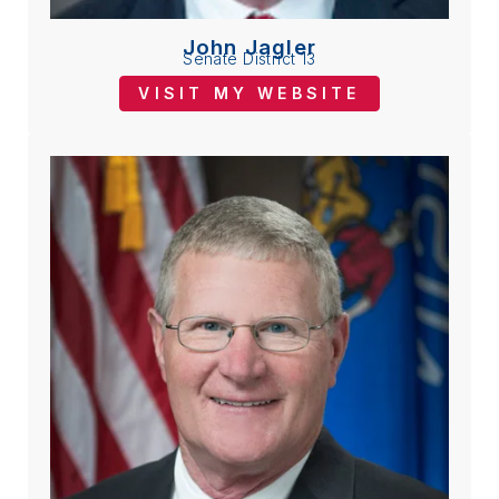
John Jagler
Senate District 13
VISIT MY WEBSITE