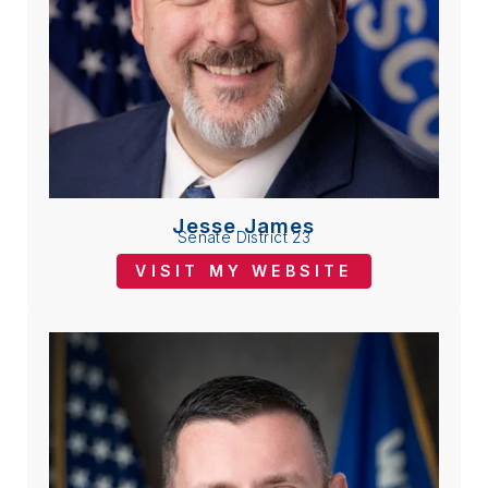
Jesse James
Senate District 23
VISIT MY WEBSITE