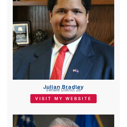
Julian Bradley
Senate District 28
VISIT MY WEBSITE