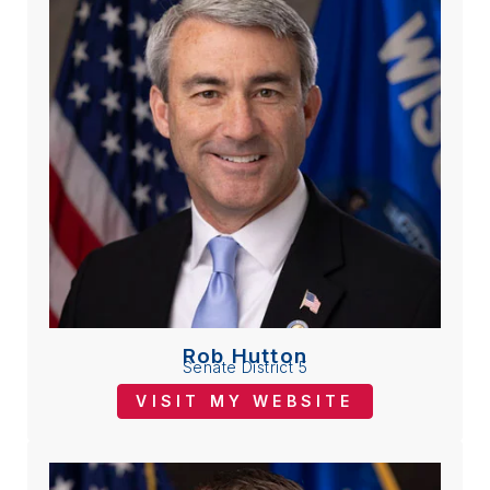
Rob Hutton
Senate District 5
VISIT MY WEBSITE