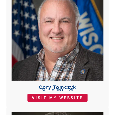
Cory Tomczyk
Senate District 29
VISIT MY WEBSITE