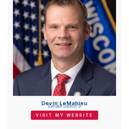
Devin LeMahieu
Senate District 9
VISIT MY WEBSITE