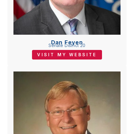
Dan Feyen
Senate District 20
VISIT MY WEBSITE