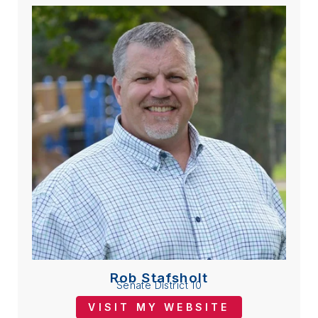
Rob Stafsholt
Senate District 10
VISIT MY WEBSITE