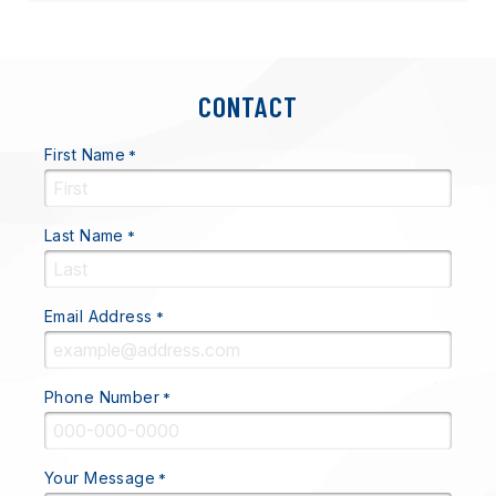
CONTACT
First Name
*
Last Name
*
Email Address
*
Phone Number
*
Your Message
*