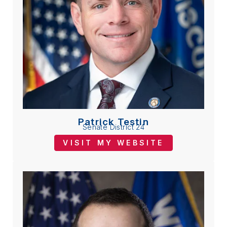
Patrick Testin
Senate District 24
VISIT MY WEBSITE