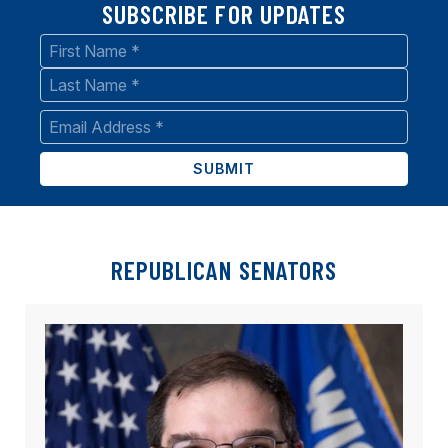
SUBSCRIBE FOR UPDATES
Name
*
First
Last
Email
*
REPUBLICAN SENATORS