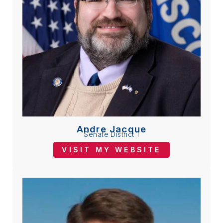
Andre Jacque
Senate District 1
VISIT MY WEBSITE