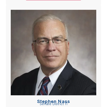
Stephen Nass
Senate District 11