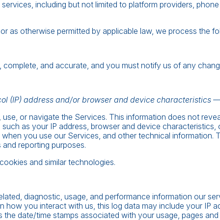
g services, including but not limited to platform providers, ph
 as otherwise permitted by applicable law, we process the foll
ue, complete, and accurate, and you must notify us of any chang
ol (IP) address and/or browser and device characteristics — 
 use, or navigate the Services. This information does not revea
 such as your IP address, browser and device characteristics,
when you use our Services, and other technical information. Thi
s and reporting purposes.
cookies and similar technologies.
elated, diagnostic, usage, and performance information our se
n how you interact with us, this log data may include your IP a
as the date/time stamps associated with your usage, pages and