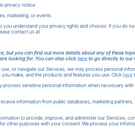
his privacy notice
es, marketing, or events
elp you understand your privacy rights and choices. If you do no
lease contact us at .
, but you can find out more details about any of these topics
 are looking for. You can also click
here
to go directly to our 
 use, or navigate our Services, we may process personal info
s you make, and the products and features you use. Click
here
t
process sensitive personal information when necessary with y
ceive information from public databases, marketing partners, 
ormation to provide, improve, and administer our Services, com
for other purposes with your consent. We process your informa