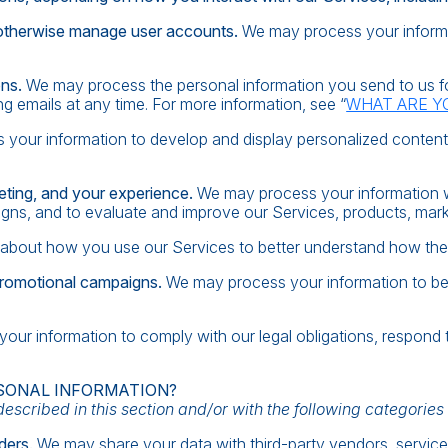
d otherwise manage user accounts.
We may process your informa
ons.
We may process the personal information you send to us for
g emails at any time. For more information, see “
WHAT ARE Y
your information to develop and display personalized content an
eting, and your experience.
We may process your information wh
gns, and to evaluate and improve our Services, products, mark
about how you use our Services to better understand how the
promotional campaigns.
We may process your information to be
ur information to comply with our legal obligations, respond to
SONAL INFORMATION?
scribed in this section and/or with the following categories o
ders.
We may share your data with third-party vendors, service 