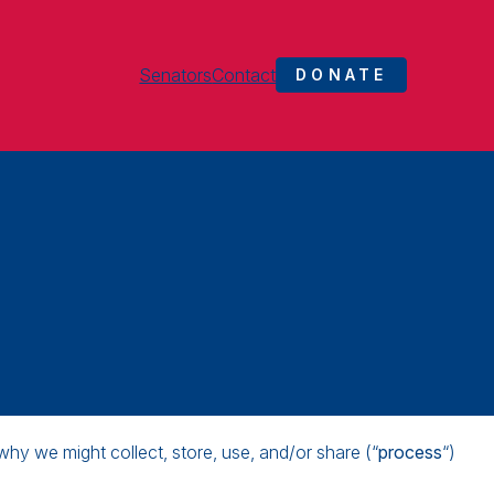
Senators
Contact
DONATE
why we might collect, store, use, and/or share (“
process
“)