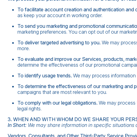
To facilitate account creation and authentication an
as keep your account in working order.
To send you marketing and promotional communicati
marketing preferences. You can opt out of our marketin
To deliver targeted advertising to you.
We may process 
more.
To evaluate and improve our Services, products, mark
determine the effectiveness of our promotional campai
To identify usage trends.
We may process information 
To determine the effectiveness of our marketing and 
campaigns that are most relevant to you.
To comply with our legal obligations.
We may process yo
legal rights.
3. WHEN AND WITH WHOM DO WE SHARE YOUR PER
In Short:
We may share information in specific situations de
Vendors, Consultants, and Other Third-Party Service Provi