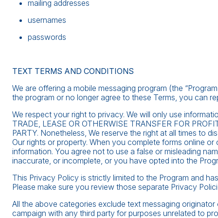
mailing addresses
usernames
passwords
TEXT TERMS AND CONDITIONS
We are offering a mobile messaging program (the “Program”)
the program or no longer agree to these Terms, you can re
We respect your right to privacy. We will only use infor
TRADE, LEASE OR OTHERWISE TRANSFER FOR PROF
PARTY. Nonetheless, We reserve the right at all times to dis
Our rights or property. When you complete forms online or 
information. You agree not to use a false or misleading name
inaccurate, or incomplete, or you have opted into the Pro
This Privacy Policy is strictly limited to the Program and 
Please make sure you review those separate Privacy Polici
All the above categories exclude text messaging originator o
campaign with any third party for purposes unrelated to p