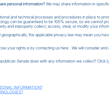
hare personal information?
We may share information in specific 
onal and technical processes and procedures in place to prot
hnology can be guaranteed to be 100% secure, so we cannot prom
urity and improperly collect, access, steal, or modify your infor
eographically, the applicable privacy law may mean you have c
se your rights is by contacting us here: . We will consider an
epublican Senate does with any information we collect? Click
h
SONAL INFORMATION?
HNOLOGIES?