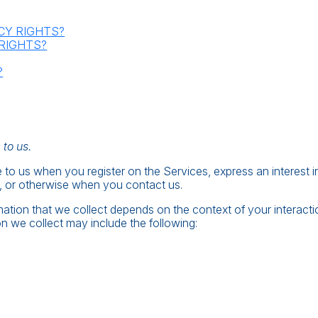
ACY RIGHTS?
 RIGHTS?
?
 to us.
e to us when you register on the Services, express an interest 
s, or otherwise when you contact us.
ation that we collect depends on the context of your interact
n we collect may include the following: