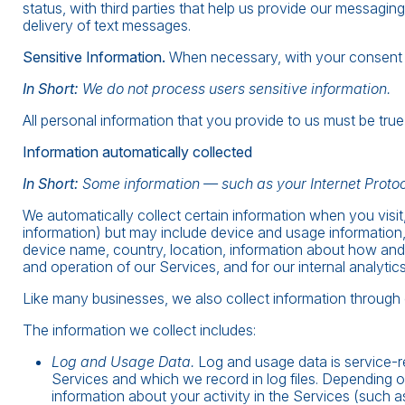
status, with third parties that help us provide our messagin
delivery of text messages.
Sensitive Information.
When necessary, with your consent or
In Short:
We do not process users sensitive information.
All personal information that you provide to us must be tr
Information automatically collected
In Short:
Some information — such as your Internet Protoc
We automatically collect certain information when you visit,
information) but may include device and usage information,
device name, country, location, information about how and 
and operation of our Services, and for our internal analytic
Like many businesses, we also collect information through 
The information we collect includes:
Log and Usage Data.
Log and usage data is service-r
Services and which we record in log files. Depending o
information about your activity in the Services (such 