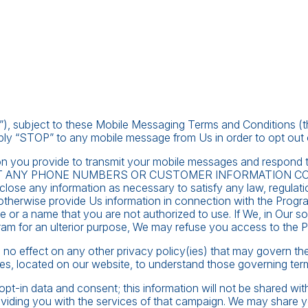
, subject to these Mobile Messaging Terms and Conditions (the 
ply “STOP” to any mobile message from Us in order to opt out 
mation you provide to transmit your mobile messages and respo
IT ANY PHONE NUMBERS OR CUSTOMER INFORMATION C
close any information as necessary to satisfy any law, regulation
otherwise provide Us information in connection with the Progr
 or a name that you are not authorized to use. If We, in Our sol
gram for an ulterior purpose, We may refuse you access to the 
has no effect on any other privacy policy(ies) that may govern t
es, located on our website, to understand those governing ter
pt-in data and consent; this information will not be shared wit
roviding you with the services of that campaign. We may share 