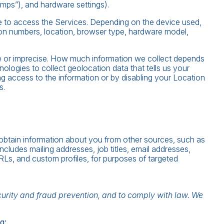
umps”), and hardware settings).
e to access the Services. Depending on the device used,
tion numbers, location, browser type, hardware model,
se or imprecise. How much information we collect depends
logies to collect geolocation data that tells us your
ing access to the information or by disabling your Location
s.
 obtain information about you from other sources, such as
includes mailing addresses, job titles, email addresses,
URLs, and custom profiles, for purposes of targeted
curity and fraud prevention, and to comply with law. We
g: