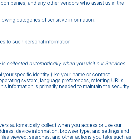
one companies, and any other vendors who assist us in the
owing categories of sensitive information:
es to such personal information.
is collected automatically when you visit our Services.
l your specific identity (like your name or contact
 operating system, language preferences, referring URLs,
s information is primarily needed to maintain the security
rvers automatically collect when you access or use our
ddress, device information, browser type, and settings and
 files viewed, searches, and other actions you take such as