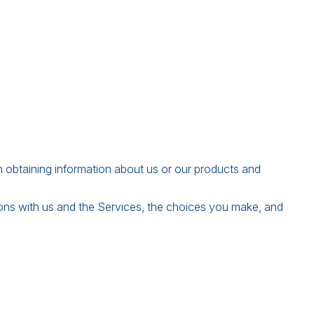
in obtaining information about us or our products and
ions with us and the Services, the choices you make, and