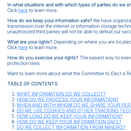
In what situations and with which types of parties do we s
Click
here
to learn more.
How do we keep your information safe?
We have organizati
transmission over the internet or information storage tec
unauthorized third parties will not be able to defeat our sec
What are your rights?
Depending on where you are located g
Click
here
to learn more.
How do you exercise your rights?
The easiest way to exerci
protection laws.
Want to learn more about what the Committee to Elect a R
TABLE OF CONTENTS
WHAT INFORMATION DO WE COLLECT?
HOW DO WE PROCESS YOUR INFORMATION?
WHEN AND WITH WHOM DO WE SHARE YOUR PER
DO WE USE COOKIES AND OTHER TRACKING TEC
HOW LONG DO WE KEEP YOUR INFORMATION?
HOW DO WE KEEP YOUR INFORMATION SAFE?
DO WE COLLECT INFORMATION FROM MINORS?