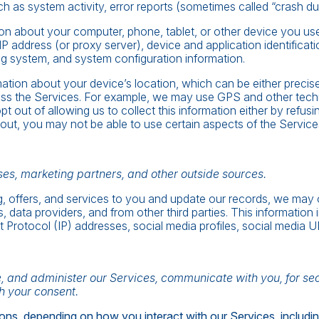
h as system activity, error reports (sometimes called “crash d
on about your computer, phone, tablet, or other device you us
IP address (or proxy server), device and application identifica
ing system, and system configuration information.
mation about your device’s location, which can be either preci
ess the Services. For example, we may use GPS and other techno
t out of allowing us to collect this information either by refus
out, you may not be able to use certain aspects of the Service
es, marketing partners, and other outside sources.
ing, offers, and services to you and update our records, we may
s, data providers, and from other third parties. This information 
t Protocol (IP) addresses, social media profiles, social media 
, and administer our Services, communicate with you, for se
h your consent.
ons, depending on how you interact with our Services, includin