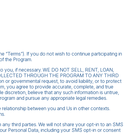
“Terms”). If you do not wish to continue participating in
of the Program.
nd to you, if necessary. WE DO NOT SELL, RENT, LOAN,
OLLECTED THROUGH THE PROGRAM TO ANY THIRD
 or governmental request, to avoid liability, or to protect
am, you agree to provide accurate, complete, and true
e discretion, believe that any such information is untrue,
Program and pursue any appropriate legal remedies.
he relationship between you and Us in other contexts.
ms.
h any third parties. We will not share your opt-in to an SMS
your Personal Data, including your SMS opt-in or consent