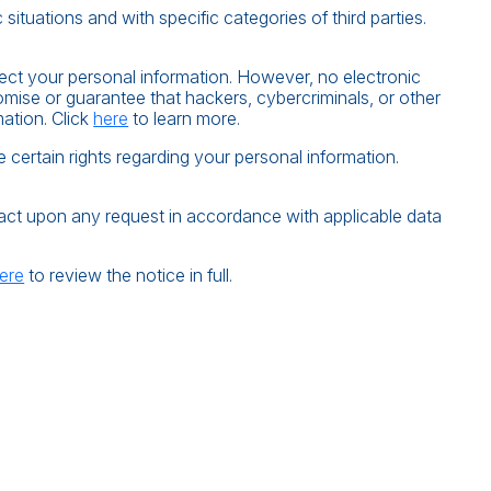
situations and with specific categories of third parties.
ect your personal information. However, no electronic
ise or guarantee that hackers, cybercriminals, or other
mation. Click
here
to learn more.
ertain rights regarding your personal information.
d act upon any request in accordance with applicable data
ere
to review the notice in full.