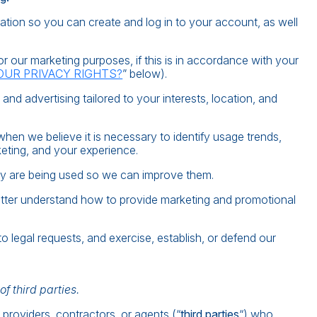
tion so you can create and log in to your account, as well
 our marketing purposes, if this is in accordance with your
OUR PRIVACY RIGHTS?
” below).
d advertising tailored to your interests, location, and
en we believe it is necessary to identify usage trends,
eting, and your experience.
y are being used so we can improve them.
tter understand how to provide marketing and promotional
 legal requests, and exercise, establish, or defend our
f third parties.
providers, contractors, or agents (“
third parties
“) who