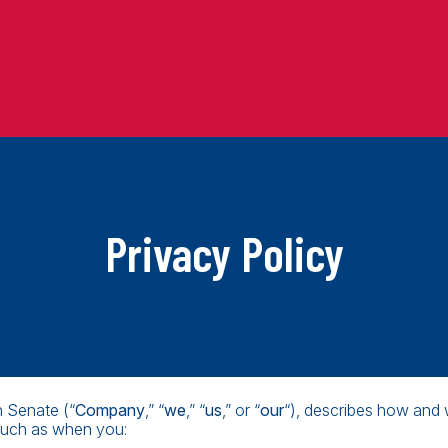
Privacy Policy
n Senate (“
Company
,” “
we
,” “
us
,” or “
our
“), describes how and 
 such as when you: