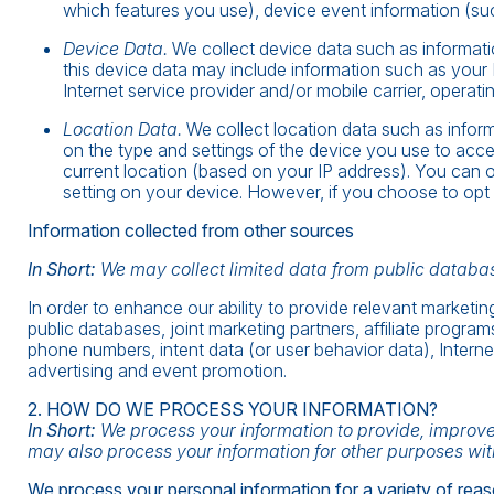
which features you use), device event information (suc
Device Data.
We collect device data such as informati
this device data may include information such as your 
Internet service provider and/or mobile carrier, operat
Location Data.
We collect location data such as infor
on the type and settings of the device you use to acc
current location (based on your IP address). You can op
setting on your device. However, if you choose to opt 
Information collected from other sources
In Short:
We may collect limited data from public databas
In order to enhance our ability to provide relevant market
public databases, joint marketing partners, affiliate program
phone numbers, intent data (or user behavior data), Interne
advertising and event promotion.
2. HOW DO WE PROCESS YOUR INFORMATION?
In Short:
We process your information to provide, improve
may also process your information for other purposes wit
We process your personal information for a variety of reas