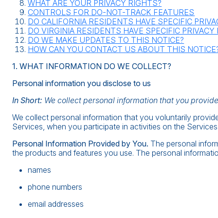
WHAT ARE YOUR PRIVACY RIGHTS?
CONTROLS FOR DO-NOT-TRACK FEATURES
DO CALIFORNIA RESIDENTS HAVE SPECIFIC PRIV
DO VIRGINIA RESIDENTS HAVE SPECIFIC PRIVACY
DO WE MAKE UPDATES TO THIS NOTICE?
HOW CAN YOU CONTACT US ABOUT THIS NOTICE
1. WHAT INFORMATION DO WE COLLECT?
Personal information you disclose to us
In Short:
We collect personal information that you provide
We collect personal information that you voluntarily provid
Services, when you participate in activities on the Service
Personal Information Provided by You.
The personal inform
the products and features you use. The personal informatio
names
phone numbers
email addresses