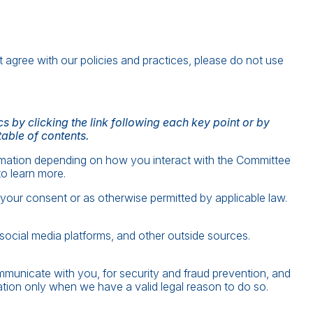
t agree with our policies and practices, please do not use
 by clicking the link following each key point or by
table of contents.
rmation depending on how you interact with the Committee
o learn more.
our consent or as otherwise permitted by applicable law.
social media platforms, and other outside sources.
municate with you, for security and fraud prevention, and
tion only when we have a valid legal reason to do so.