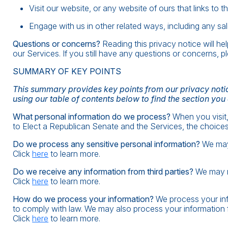
Visit our website, or any website of ours that links to t
Engage with us in other related ways, including any sal
Questions or concerns?
Reading this privacy notice will h
our Services. If you still have any questions or concerns, p
SUMMARY OF KEY POINTS
This summary provides key points from our privacy notice
using our table of contents below to find the section you
What personal information do we process?
When you visit,
to Elect a Republican Senate and the Services, the choice
Do we process any sensitive personal information?
We may 
Click
here
to learn more.
Do we receive any information from third parties?
We may re
Click
here
to learn more.
How do we process your information?
We process your inf
to comply with law. We may also process your information 
Click
here
to learn more.